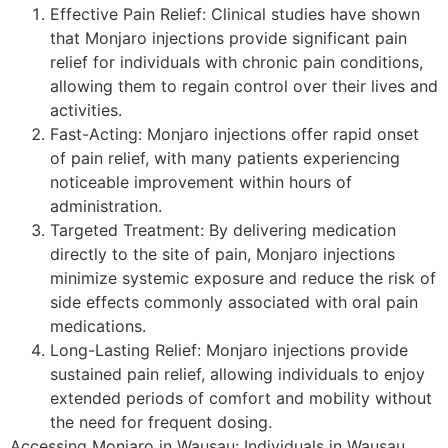
Effective Pain Relief: Clinical studies have shown
that Monjaro injections provide significant pain
relief for individuals with chronic pain conditions,
allowing them to regain control over their lives and
activities.
Fast-Acting: Monjaro injections offer rapid onset
of pain relief, with many patients experiencing
noticeable improvement within hours of
administration.
Targeted Treatment: By delivering medication
directly to the site of pain, Monjaro injections
minimize systemic exposure and reduce the risk of
side effects commonly associated with oral pain
medications.
Long-Lasting Relief: Monjaro injections provide
sustained pain relief, allowing individuals to enjoy
extended periods of comfort and mobility without
the need for frequent dosing.
Accessing Monjaro in Wausau: Individuals in Wausau