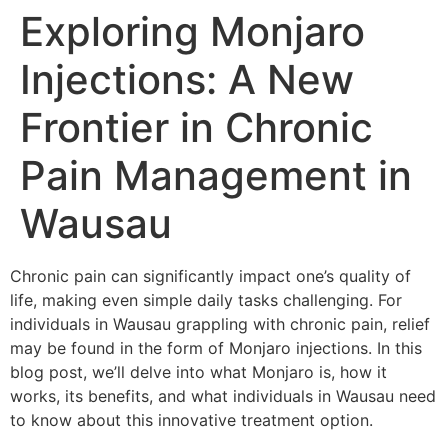
Exploring Monjaro
Injections: A New
Frontier in Chronic
Pain Management in
Wausau
Chronic pain can significantly impact one’s quality of
life, making even simple daily tasks challenging. For
individuals in Wausau grappling with chronic pain, relief
may be found in the form of Monjaro injections. In this
blog post, we’ll delve into what Monjaro is, how it
works, its benefits, and what individuals in Wausau need
to know about this innovative treatment option.