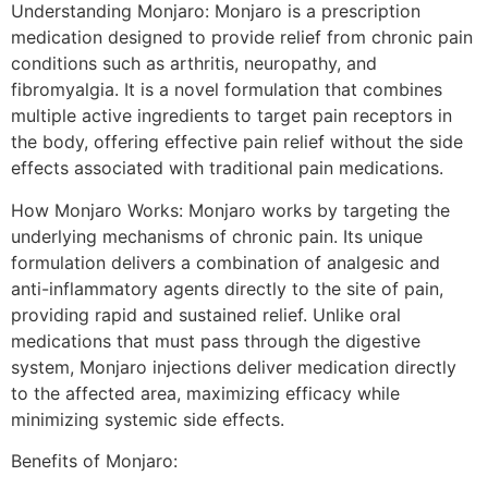
Understanding Monjaro: Monjaro is a prescription
medication designed to provide relief from chronic pain
conditions such as arthritis, neuropathy, and
fibromyalgia. It is a novel formulation that combines
multiple active ingredients to target pain receptors in
the body, offering effective pain relief without the side
effects associated with traditional pain medications.
How Monjaro Works: Monjaro works by targeting the
underlying mechanisms of chronic pain. Its unique
formulation delivers a combination of analgesic and
anti-inflammatory agents directly to the site of pain,
providing rapid and sustained relief. Unlike oral
medications that must pass through the digestive
system, Monjaro injections deliver medication directly
to the affected area, maximizing efficacy while
minimizing systemic side effects.
Benefits of Monjaro: