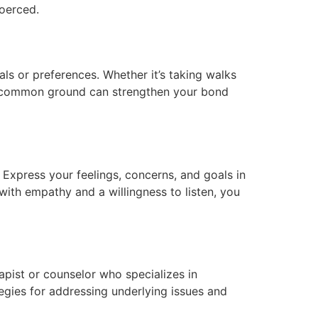
coerced.
als or preferences. Whether it’s taking walks
ding common ground can strengthen your bond
 Express your feelings, concerns, and goals in
ith empathy and a willingness to listen, you
apist or counselor who specializes in
egies for addressing underlying issues and