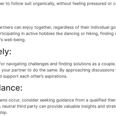
er to follow suit organically, without feeling pressured or 
rtners can enjoy together, regardless of their individual go
participating in active hobbies like dancing or hiking, fin
s well-being.
ly:
r navigating challenges and finding solutions as a couple.
your partner to do the same. By approaching discussions w
 support each other’s aspirations.
dance:
wns occur, consider seeking guidance from a qualified ther
neutral third party can provide valuable insights and strat
hip.