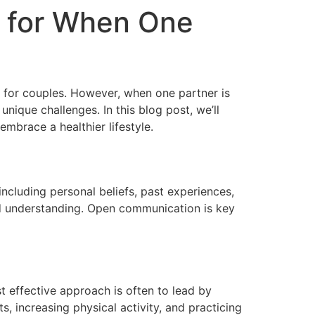
s for When One
o for couples. However, when one partner is
nique challenges. In this blog post, we’ll
mbrace a healthier lifestyle.
including personal beliefs, past experiences,
nd understanding. Open communication is key
t effective approach is often to lead by
, increasing physical activity, and practicing