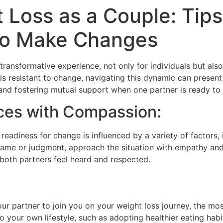
 Loss as a Couple: Tip
 to Make Changes
ransformative experience, not only for individuals but als
s resistant to change, navigating this dynamic can present u
nd fostering mutual support when one partner is ready to e
ces with Compassion:
 readiness for change is influenced by a variety of factors, 
 blame or judgment, approach the situation with empathy a
both partners feel heard and respected.
our partner to join you on your weight loss journey, the mos
your own lifestyle, such as adopting healthier eating habits