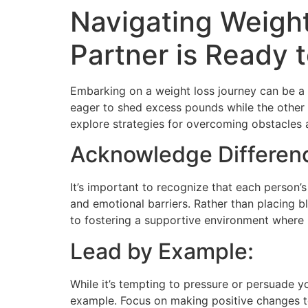
Navigating Weight
Partner is Ready
Embarking on a weight loss journey can be a t
eager to shed excess pounds while the other i
explore strategies for overcoming obstacles a
Acknowledge Differen
It’s important to recognize that each person’s
and emotional barriers. Rather than placing
to fostering a supportive environment where 
Lead by Example:
While it’s tempting to pressure or persuade y
example. Focus on making positive changes to 