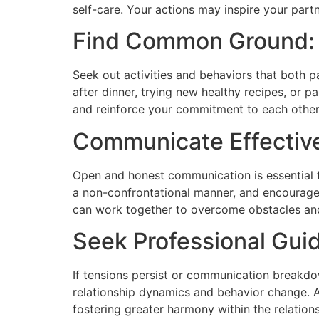
self-care. Your actions may inspire your partn
Find Common Ground:
Seek out activities and behaviors that both pa
after dinner, trying new healthy recipes, or 
and reinforce your commitment to each other’
Communicate Effective
Open and honest communication is essential fo
a non-confrontational manner, and encourage 
can work together to overcome obstacles and
Seek Professional Gui
If tensions persist or communication breakdo
relationship dynamics and behavior change. A 
fostering greater harmony within the relations