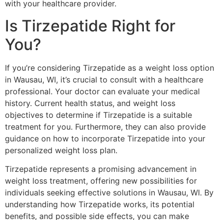
with your healthcare provider.
Is Tirzepatide Right for
You?
If you’re considering Tirzepatide as a weight loss option
in Wausau, WI, it’s crucial to consult with a healthcare
professional. Your doctor can evaluate your medical
history. Current health status, and weight loss
objectives to determine if Tirzepatide is a suitable
treatment for you. Furthermore, they can also provide
guidance on how to incorporate Tirzepatide into your
personalized weight loss plan.
Tirzepatide represents a promising advancement in
weight loss treatment, offering new possibilities for
individuals seeking effective solutions in Wausau, WI. By
understanding how Tirzepatide works, its potential
benefits, and possible side effects, you can make