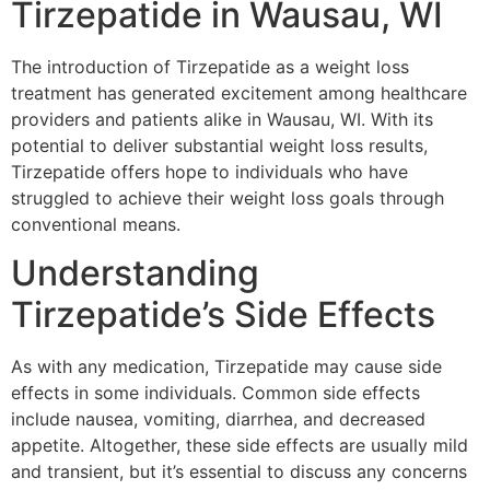
Tirzepatide in Wausau, WI
The introduction of Tirzepatide as a weight loss
treatment has generated excitement among healthcare
providers and patients alike in Wausau, WI. With its
potential to deliver substantial weight loss results,
Tirzepatide offers hope to individuals who have
struggled to achieve their weight loss goals through
conventional means.
Understanding
Tirzepatide’s Side Effects
As with any medication, Tirzepatide may cause side
effects in some individuals. Common side effects
include nausea, vomiting, diarrhea, and decreased
appetite. Altogether, these side effects are usually mild
and transient, but it’s essential to discuss any concerns