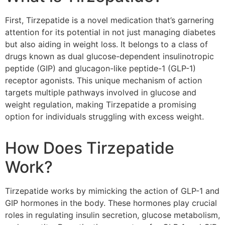
First, Tirzepatide is a novel medication that’s garnering
attention for its potential in not just managing diabetes
but also aiding in weight loss. It belongs to a class of
drugs known as dual glucose-dependent insulinotropic
peptide (GIP) and glucagon-like peptide-1 (GLP-1)
receptor agonists. This unique mechanism of action
targets multiple pathways involved in glucose and
weight regulation, making Tirzepatide a promising
option for individuals struggling with excess weight.
How Does Tirzepatide
Work?
Tirzepatide works by mimicking the action of GLP-1 and
GIP hormones in the body. These hormones play crucial
roles in regulating insulin secretion, glucose metabolism,