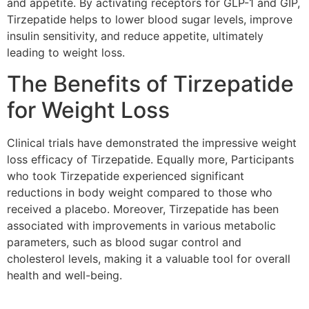
and appetite. By activating receptors for GLP-1 and GIP,
Tirzepatide helps to lower blood sugar levels, improve
insulin sensitivity, and reduce appetite, ultimately
leading to weight loss.
The Benefits of Tirzepatide
for Weight Loss
Clinical trials have demonstrated the impressive weight
loss efficacy of Tirzepatide. Equally more, Participants
who took Tirzepatide experienced significant
reductions in body weight compared to those who
received a placebo. Moreover, Tirzepatide has been
associated with improvements in various metabolic
parameters, such as blood sugar control and
cholesterol levels, making it a valuable tool for overall
health and well-being.