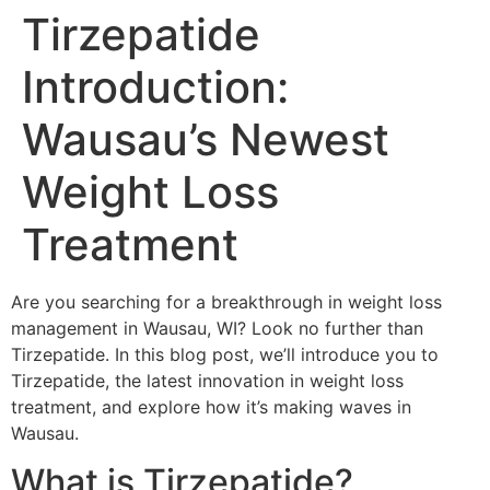
Tirzepatide
Introduction:
Wausau’s Newest
Weight Loss
Treatment
Are you searching for a breakthrough in weight loss
management in Wausau, WI? Look no further than
Tirzepatide. In this blog post, we’ll introduce you to
Tirzepatide, the latest innovation in weight loss
treatment, and explore how it’s making waves in
Wausau.
What is Tirzepatide?