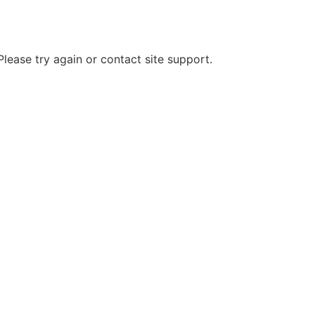
Please try again or contact site support.