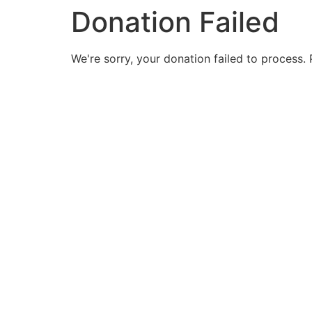
Donation Failed
We're sorry, your donation failed to process. 