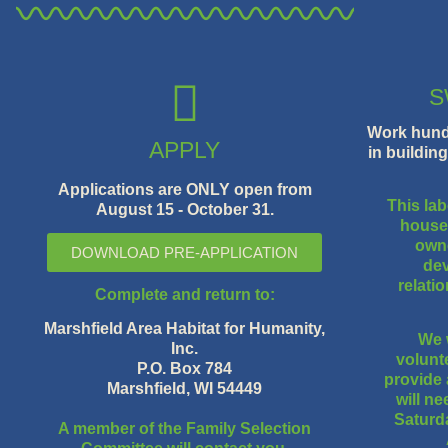
S
Work hundr
APPLY
in buildin
Applications are ONLY open from
This lab
August 15 - October 31.
houses
owne
DOWNLOAD PRE-APPLICATION
dev
relati
Complete and return to:
Marshfield Area Habitat for Humanity,
We 
Inc.
volunte
P.O. Box 784
provide 
Marshfield, WI 54449
will n
Saturd
A member of the Family Selection