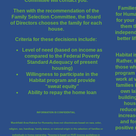
Committee will contact you.
Familie
Then with the recommendation of the
for Huma
Family Selection Committee, the Board
for your
of Directors chooses the family for each
them t
house.
independ
better l
Criteria for these decisions include:
Level of need (based on income as
Habitat 
compared to the Federal Poverty
Rather, i
Standard Adequacy of present
those wh
housing)
program a
Willingness to participate in the
work at 
Habitat program and provide
families 
“sweat equity”
own la
Ability to repay the home loan
buildin
house
reduce
INFORMATION IS CONFIDENTIAL
increas
and fo
Marshfield Area Habitat for Humanity does not discriminate based on race, color,
positive 
religion, sex, handicap, family status, or national origin in the selection of families or
individuals in home ownership. *Income is based on HUD income guidelines in