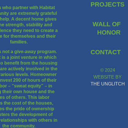
PROJECTS
s who partner with Habitat
nity are extremely grateful
 help. A decent home gives
WALL OF
he strength, stability and
ence they need to create a
HONOR
ife for themselves and their
families.
CONTACT
is not a give-away program.
t is a joint venture in which
o benefit from the housing
re actively involved in the
© 2024
various levels. Homeowner
WEBSITE BY
invest 200 of hours of their
THE UNGLITCH
bor – “sweat equity” – in
g their own house and the
s of others. This labor
s the cost of the houses,
es the pride of ownership
sters the development of
relationships with others in
the community.