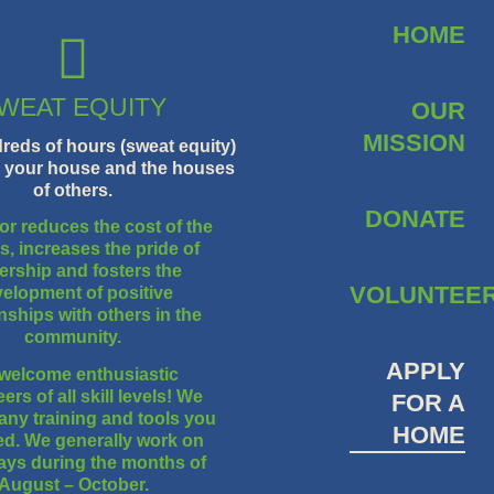
HOME
WEAT EQUITY
OUR
MISSION
eds of hours (sweat equity)
g your house and the houses
of others.
DONATE
or reduces the cost of the
, increases the pride of
rship and fosters the
VOLUNTEE
elopment of positive
onships with others in the
community.
APPLY
welcome enthusiastic
ers of all skill levels! We
FOR A
any training and tools you
HOME
eed. We generally work on
ays during the months of
August – October.