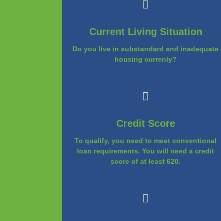
Current Living Situation
Do you live in substandard and inadequate
housing currenly?
Credit Score
To qualify, you need to meet conventional
loan requirements. You will need a credit
score of at least 620.