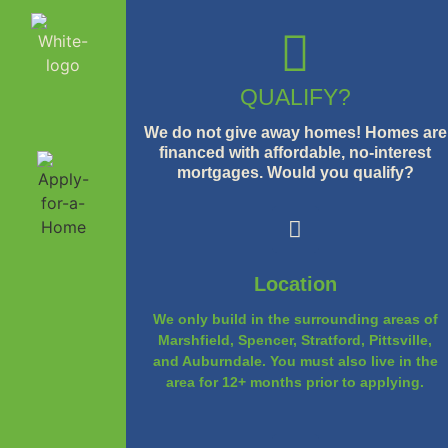
QUALIFY?
We do not give away homes! Homes are
financed with affordable, no-interest
mortgages. Would you qualify?
Location
We only build in the surrounding areas of
Marshfield, Spencer, Stratford, Pittsville,
and Auburndale. You must also live in the
area for 12+ months prior to applying.