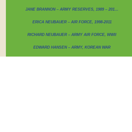
JANE BRANNON – ARMY RESERVES, 1989 – 201…
ERICA NEUBAUER – AIR FORCE, 1998-2011
RICHARD NEUBAUER – ARMY AIR FORCE, WWII
EDWARD HANSEN – ARMY, KOREAN WAR