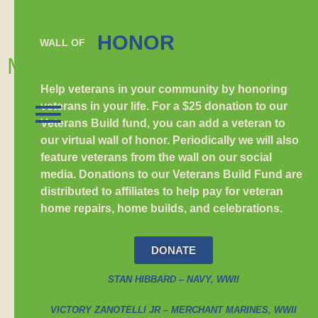
HONOR
WALL OF
MARSHFIELD
Help veterans in your community by honoring
veterans in your life. For a $25 donation to our
Veterans Build fund, you can add a veteran to
our virtual wall of honor. Periodically we will also
feature veterans from the wall on our social
media. Donations to our Veterans Build Fund are
distributed to affiliates to help pay for veteran
home repairs, home builds, and celebrations.
DONATE
STAN HIBBARD – NAVY, WWII
VICTORY ZANOTELLI JR – MERCHANT MARINES, WWII