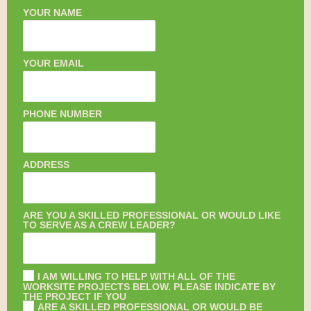
YOUR NAME
YOUR EMAIL
PHONE NUMBER
ADDRESS
ARE YOU A SKILLED PROFESSIONAL OR WOULD LIKE
TO SERVE AS A CREW LEADER?
I AM WILLING TO HELP WITH ALL OF THE
WORKSITE PROJECTS BELOW. PLEASE INDICATE BY
THE PROJECT IF YOU
ARE A SKILLED PROFESSIONAL OR WOULD BE