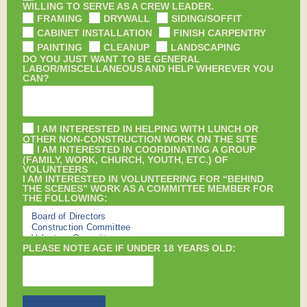
WILLING TO SERVE AS A CREW LEADER.
FRAMING
DRYWALL
SIDING/SOFFIT
CABINET INSTALLATION
FINISH CARPENTRY
PAINTING
CLEANUP
LANDSCAPING
DO YOU JUST WANT TO BE GENERAL
LABOR/MISCELLANEOUS AND HELP WHEREVER YOU
CAN?
I AM INTERESTED IN HELPING WITH LUNCH OR
OTHER NON-CONSTRUCTION WORK ON THE SITE
I AM INTERESTED IN COORDINATING A GROUP
(FAMILY, WORK, CHURCH, YOUTH, ETC.) OF
VOLUNTEERS
I AM INTERESTED IN VOLUNTEERING FOR “BEHIND
THE SCENES” WORK AS A COMMITTEE MEMBER FOR
THE FOLLOWING:
PLEASE NOTE AGE IF UNDER 18 YEARS OLD: