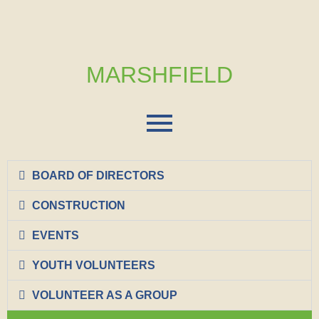
MARSHFIELD
BOARD OF DIRECTORS
CONSTRUCTION
EVENTS
YOUTH VOLUNTEERS
VOLUNTEER AS A GROUP